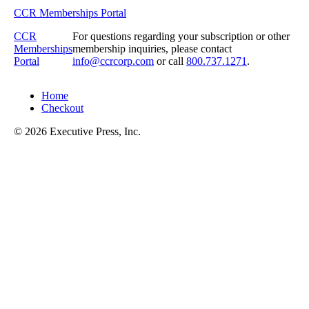
CCR Memberships Portal
CCR
For questions regarding your subscription or other
Memberships
membership inquiries, please contact
Portal
info@ccrcorp.com
or call
800.737.1271
.
Home
Checkout
© 2026 Executive Press, Inc.