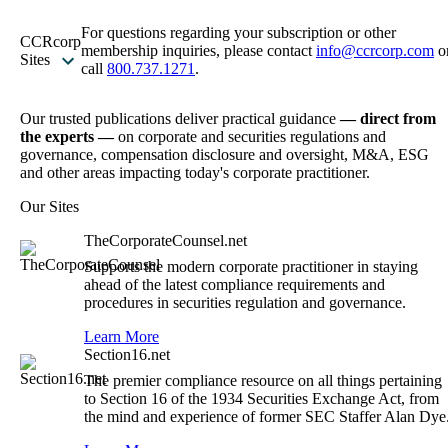
For questions regarding your subscription or other
CCRcorp
membership inquiries, please contact
info@ccrcorp.com
o
Sites
call
800.737.1271
.
Our trusted publications deliver practical guidance
— direct from
the experts —
on corporate and securities regulations and
governance, compensation disclosure and oversight, M&A, ESG
and other areas impacting today's corporate practitioner.
Our Sites
TheCorporateCounsel.net
Supports the modern corporate practitioner in staying
ahead of the latest compliance requirements and
procedures in securities regulation and governance.
Learn More
Section16.net
The premier compliance resource on all things pertaining
to Section 16 of the 1934 Securities Exchange Act, from
the mind and experience of former SEC Staffer Alan Dye