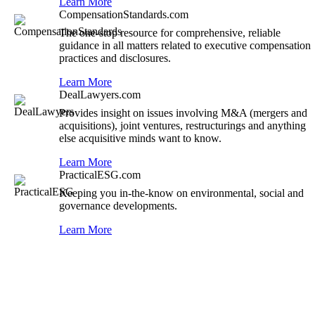
Learn More
CompensationStandards.com
The one-stop resource for comprehensive, reliable
guidance in all matters related to executive compensation
practices and disclosures.
Learn More
DealLawyers.com
Provides insight on issues involving M&A (mergers and
acquisitions), joint ventures, restructurings and anything
else acquisitive minds want to know.
Learn More
PracticalESG.com
Keeping you in-the-know on environmental, social and
governance developments.
Learn More