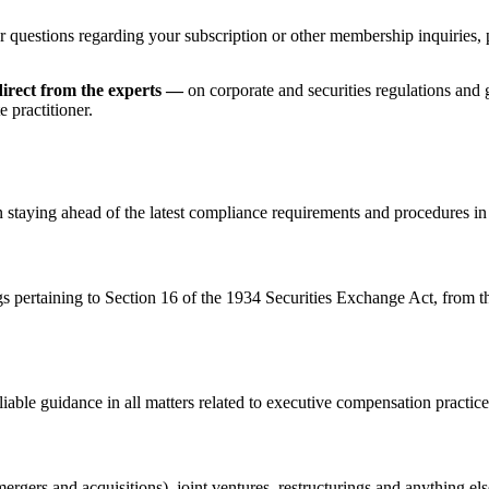
r questions regarding your subscription or other membership inquiries, 
irect from the experts —
on corporate and securities regulations and
 practitioner.
n staying ahead of the latest compliance requirements and procedures in
gs pertaining to Section 16 of the 1934 Securities Exchange Act, from 
iable guidance in all matters related to executive compensation practice
rgers and acquisitions), joint ventures, restructurings and anything el