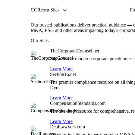
CCRcorp Sites
Fo
Our trusted publications deliver practical guidance
— d
M&A, ESG and other areas impacting today's corporate
Our Sites
TheCorporateCounsel.net
Supports the modern corporate practitioner i
Learn More
Section16.net
The premier compliance resource on all thin
Dye.
Learn More
CompensationStandards.com
The one-stop resource for comprehensive, rel
Learn More
DealLawyers.com
Provides insight on issues involving M&A (me