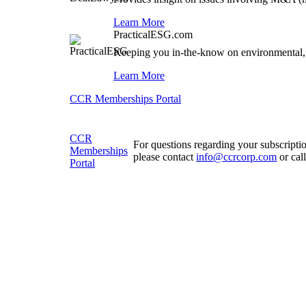
Learn More
PracticalESG.com
Keeping you in-the-know on environmental,
Learn More
CCR Memberships Portal
CCR
For questions regarding your subscripti
Memberships
please contact
info@ccrcorp.com
or cal
Portal