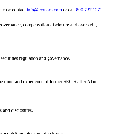
please contact
info@ccrcorp.com
or call
800.737.1271
.
 governance, compensation disclosure and oversight,
 securities regulation and governance.
the mind and experience of former SEC Staffer Alan
s and disclosures.
se acquisitive minds want to know.