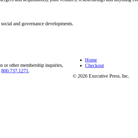
 social and governance developments.
Home
on or other membership inquiries,
Checkout
l
800.737.1271
.
© 2026 Executive Press, Inc.