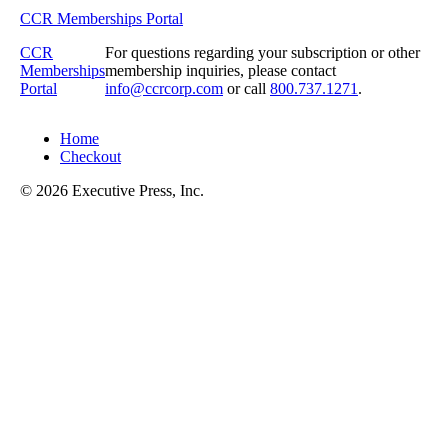
CCR Memberships Portal
CCR
For questions regarding your subscription or other
Memberships
membership inquiries, please contact
Portal
info@ccrcorp.com
or call
800.737.1271
.
Home
Checkout
© 2026 Executive Press, Inc.