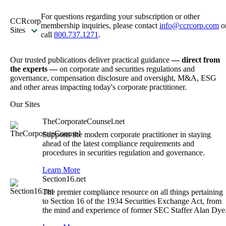
For questions regarding your subscription or other
CCRcorp
membership inquiries, please contact
info@ccrcorp.com
o
Sites
call
800.737.1271
.
Our trusted publications deliver practical guidance
— direct from
the experts —
on corporate and securities regulations and
governance, compensation disclosure and oversight, M&A, ESG
and other areas impacting today's corporate practitioner.
Our Sites
TheCorporateCounsel.net
Supports the modern corporate practitioner in staying
ahead of the latest compliance requirements and
procedures in securities regulation and governance.
Learn More
Section16.net
The premier compliance resource on all things pertaining
to Section 16 of the 1934 Securities Exchange Act, from
the mind and experience of former SEC Staffer Alan Dye