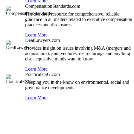
Learn More
CompensationStandards.com
The one-stop resource for comprehensive, reliable
guidance in all matters related to executive compensation
practices and disclosures.
Learn More
DealLawyers.com
Provides insight on issues involving M&A (mergers and
acquisitions), joint ventures, restructurings and anything
else acquisitive minds want to know.
Learn More
PracticalESG.com
Keeping you in-the-know on environmental, social and
governance developments.
Learn More