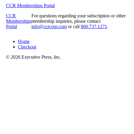
CCR Memberships Portal
CCR
For questions regarding your subscription or other
Memberships
membership inquiries, please contact
Portal
info@ccrcorp.com
or call
800.737.1271
.
Home
Checkout
© 2026 Executive Press, Inc.