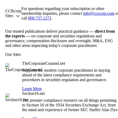
For questions regarding your subscription or other
CCRcorp
membership inquiries, please contact
info@ccrcorp.com
o
Sites
call
800.737.1271
.
Our trusted publications deliver practical guidance
— direct from
the experts —
on corporate and securities regulations and
governance, compensation disclosure and oversight, M&A, ESG
and other areas impacting today's corporate practitioner.
Our Sites
TheCorporateCounsel.net
Supports the modern corporate practitioner in staying
ahead of the latest compliance requirements and
procedures in securities regulation and governance.
Learn More
Section16.net
The premier compliance resource on all things pertaining
to Section 16 of the 1934 Securities Exchange Act, from
the mind and experience of former SEC Staffer Alan Dye