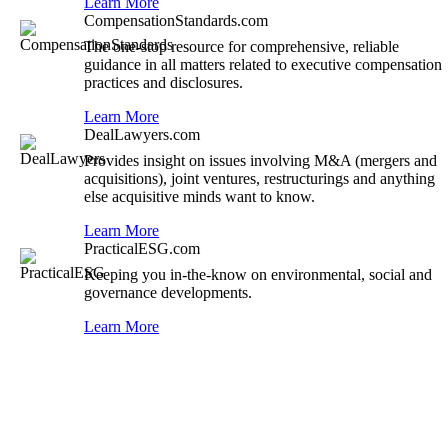
Learn More
CompensationStandards.com
The one-stop resource for comprehensive, reliable
guidance in all matters related to executive compensation
practices and disclosures.
Learn More
DealLawyers.com
Provides insight on issues involving M&A (mergers and
acquisitions), joint ventures, restructurings and anything
else acquisitive minds want to know.
Learn More
PracticalESG.com
Keeping you in-the-know on environmental, social and
governance developments.
Learn More