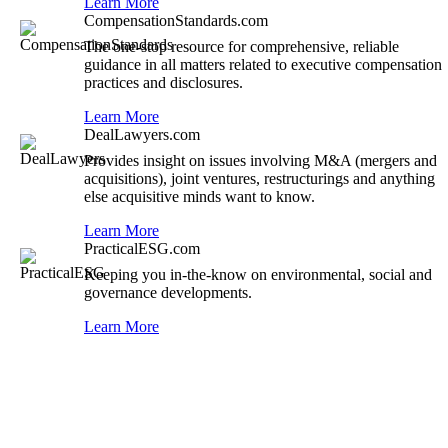
Learn More
CompensationStandards.com
The one-stop resource for comprehensive, reliable
guidance in all matters related to executive compensation
practices and disclosures.
Learn More
DealLawyers.com
Provides insight on issues involving M&A (mergers and
acquisitions), joint ventures, restructurings and anything
else acquisitive minds want to know.
Learn More
PracticalESG.com
Keeping you in-the-know on environmental, social and
governance developments.
Learn More