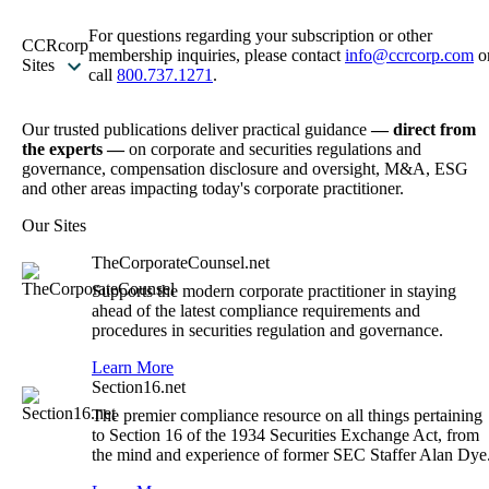
For questions regarding your subscription or other
CCRcorp
membership inquiries, please contact
info@ccrcorp.com
o
Sites
call
800.737.1271
.
Our trusted publications deliver practical guidance
— direct from
the experts —
on corporate and securities regulations and
governance, compensation disclosure and oversight, M&A, ESG
and other areas impacting today's corporate practitioner.
Our Sites
TheCorporateCounsel.net
Supports the modern corporate practitioner in staying
ahead of the latest compliance requirements and
procedures in securities regulation and governance.
Learn More
Section16.net
The premier compliance resource on all things pertaining
to Section 16 of the 1934 Securities Exchange Act, from
the mind and experience of former SEC Staffer Alan Dye