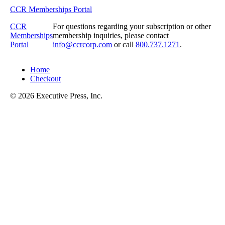
CCR Memberships Portal
CCR
For questions regarding your subscription or other
Memberships
membership inquiries, please contact
Portal
info@ccrcorp.com
or call
800.737.1271
.
Home
Checkout
© 2026 Executive Press, Inc.